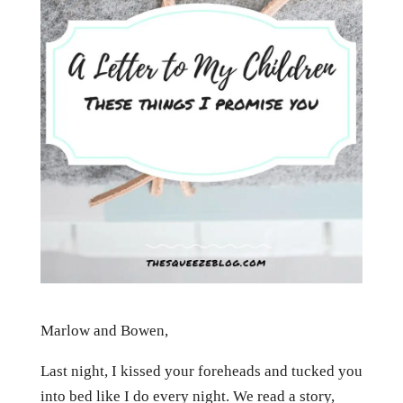
Marlow and Bowen,
Last night, I kissed your foreheads and tucked you
into bed like I do every night. We read a story,