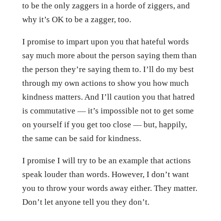
to be the only zaggers in a horde of ziggers, and
why it’s OK to be a zagger, too.
I promise to impart upon you that hateful words
say much more about the person saying them than
the person they’re saying them to. I’ll do my best
through my own actions to show you how much
kindness matters. And I’ll caution you that hatred
is commutative — it’s impossible not to get some
on yourself if you get too close — but, happily,
the same can be said for kindness.
I promise I will try to be an example that actions
speak louder than words. However, I don’t want
you to throw your words away either. They matter.
Don’t let anyone tell you they don’t.