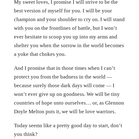
My sweet loves, I promise I will strive to be the
best version of myself for you. I will be your
champion and your shoulder to cry on. I will stand
with you on the frontlines of battle, but I won’t
ever hesitate to scoop you up into my arms and
shelter you when the sorrow in the world becomes
a yoke that chokes you.
And I promise that in those times when I can’t
protect you from the badness in the world —
because surely those dark days will come — I
won’t ever give up on goodness. We will be tiny
countries of hope unto ourselves… or, as Glennon
Doyle Melton puts it, we will be love warriors.
Today seems like a pretty good day to start, don’t
you think?