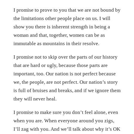
I promise to prove to you that we are not bound by
the limitations other people place on us. I will
show you there is inherent strength in being a
woman and that, together, women can be as
immutable as mountains in their resolve.
I promise not to skip over the parts of our history
that are hard or ugly, because those parts are
important, too. Our nation is not perfect because
we, the people, are not perfect. Our nation’s story
is full of bruises and breaks, and if we ignore them
they will never heal.
I promise to make sure you don’t feel alone, even
when you are. When everyone around you zigs,
I’ll zag with you. And we’ll talk about why it’s OK