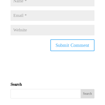
Search