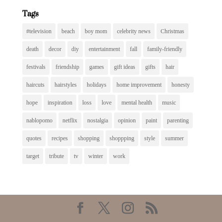
Tags
#television
beach
boy mom
celebrity news
Christmas
death
decor
diy
entertainment
fall
family-friendly
festivals
friendship
games
gift ideas
gifts
hair
haircuts
hairstyles
holidays
home improvement
honesty
hope
inspiration
loss
love
mental health
music
nablopomo
netflix
nostalgia
opinion
paint
parenting
quotes
recipes
shopping
shoppping
style
summer
target
tribute
tv
winter
work