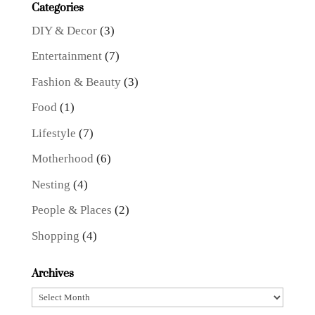
Categories
DIY & Decor
(3)
Entertainment
(7)
Fashion & Beauty
(3)
Food
(1)
Lifestyle
(7)
Motherhood
(6)
Nesting
(4)
People & Places
(2)
Shopping
(4)
Archives
Archives