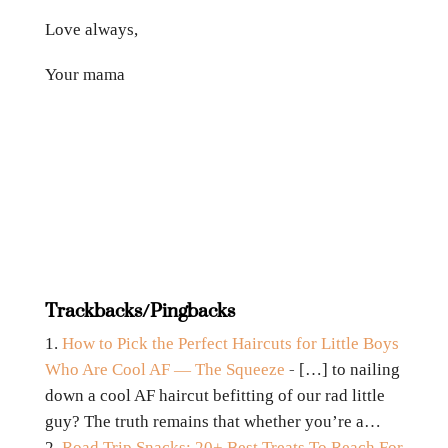
Love always,
Your mama
Trackbacks/Pingbacks
How to Pick the Perfect Haircuts for Little Boys
Who Are Cool AF — The Squeeze
- […] to nailing
down a cool AF haircut befitting of our rad little
guy? The truth remains that whether you’re a…
Road Trip Snacks: 20+ Best Treats To Reach For