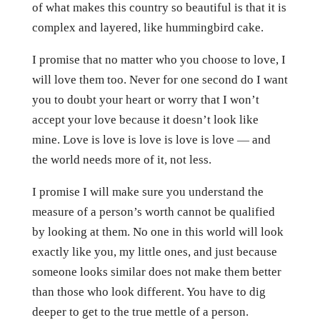
of what makes this country so beautiful is that it is
complex and layered, like hummingbird cake.
I promise that no matter who you choose to love, I
will love them too. Never for one second do I want
you to doubt your heart or worry that I won’t
accept your love because it doesn’t look like
mine. Love is love is love is love is love — and
the world needs more of it, not less.
I promise I will make sure you understand the
measure of a person’s worth cannot be qualified
by looking at them. No one in this world will look
exactly like you, my little ones, and just because
someone looks similar does not make them better
than those who look different. You have to dig
deeper to get to the true mettle of a person.