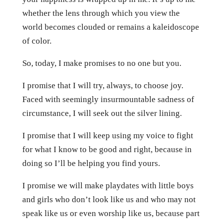
whether the lens through which you view the
world becomes clouded or remains a kaleidoscope
of color.
So, today, I make promises to no one but you.
I promise that I will try, always, to choose joy.
Faced with seemingly insurmountable sadness of
circumstance, I will seek out the silver lining.
I promise that I will keep using my voice to fight
for what I know to be good and right, because in
doing so I’ll be helping you find yours.
I promise we will make playdates with little boys
and girls who don’t look like us and who may not
speak like us or even worship like us, because part