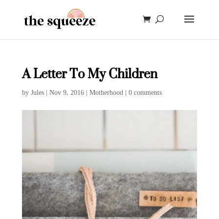
A Letter To My Children
by
Jules
|
Nov 9, 2016
|
Motherhood
|
0 comments