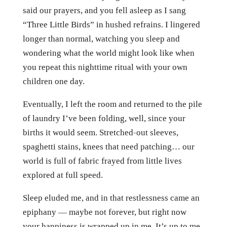
said our prayers, and you fell asleep as I sang
“Three Little Birds” in hushed refrains. I lingered
longer than normal, watching you sleep and
wondering what the world might look like when
you repeat this nighttime ritual with your own
children one day.
Eventually, I left the room and returned to the pile
of laundry I’ve been folding, well, since your
births it would seem. Stretched-out sleeves,
spaghetti stains, knees that need patching… our
world is full of fabric frayed from little lives
explored at full speed.
Sleep eluded me, and in that restlessness came an
epiphany — maybe not forever, but right now
your happiness is wrapped up in me. It’s up to me