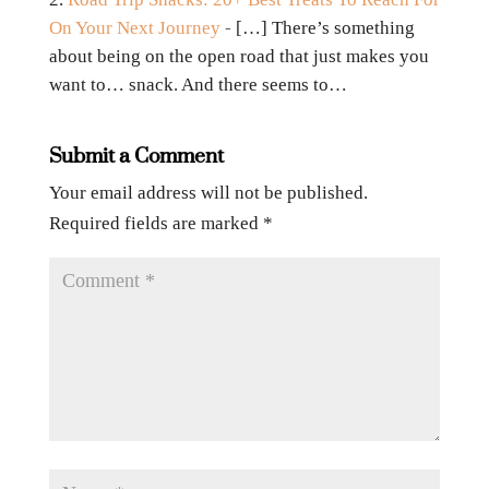
On Your Next Journey
- […] There’s something
about being on the open road that just makes you
want to… snack. And there seems to…
Submit a Comment
Your email address will not be published.
Required fields are marked
*