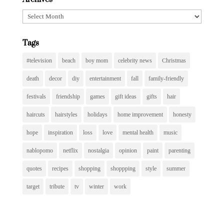
Archives
Tags
#television
beach
boy mom
celebrity news
Christmas
death
decor
diy
entertainment
fall
family-friendly
festivals
friendship
games
gift ideas
gifts
hair
haircuts
hairstyles
holidays
home improvement
honesty
hope
inspiration
loss
love
mental health
music
nablopomo
netflix
nostalgia
opinion
paint
parenting
quotes
recipes
shopping
shoppping
style
summer
target
tribute
tv
winter
work