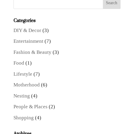
Categories
DIY & Decor
(3)
Entertainment
(7)
Fashion & Beauty
(3)
Food
(1)
Lifestyle
(7)
Motherhood
(6)
Nesting
(4)
People & Places
(2)
Shopping
(4)
Archives