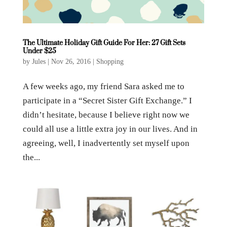
The Ultimate Holiday Gift Guide For Her: 27 Gift Sets
Under $25
by
Jules
|
Nov 26, 2016
|
Shopping
A few weeks ago, my friend Sara asked me to
participate in a “Secret Sister Gift Exchange.” I
didn’t hesitate, because I believe right now we
could all use a little extra joy in our lives. And in
agreeing, well, I inadvertently set myself upon
the...