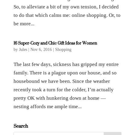
So, to alleviate a bit of my own tension, I decided
to do that which calms me: online shopping. Or, to
be more...
16 Super-Cozy and Chic Gift Ideas for Women
by
Jules
|
Nov 6, 2016
|
Shopping
The last few days, sickness has gripped my entire
family. There is a plague upon our house, and so
housebound we have been. Since the weather
recently took a turn for the colder, I’m actually
pretty OK with hunkering down at home —
nesting affords me ample time...
Search