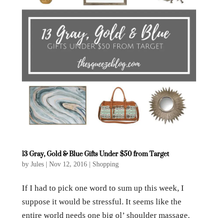
13 Gray, Gold & Blue Gifts Under $50 from Target
by
Jules
|
Nov 12, 2016
|
Shopping
If I had to pick one word to sum up this week, I
suppose it would be stressful. It seems like the
entire world needs one big ol’ shoulder massage.