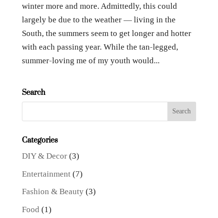
winter more and more. Admittedly, this could
largely be due to the weather — living in the
South, the summers seem to get longer and hotter
with each passing year. While the tan-legged,
summer-loving me of my youth would...
Search
Categories
DIY & Decor
(3)
Entertainment
(7)
Fashion & Beauty
(3)
Food
(1)