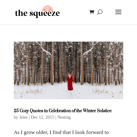
25 Cozy Quotes in Celebration of the Winter Solstice
by
Jules
|
Dec 12, 2015
|
Nesting
As I grow older, I find that I look forward to