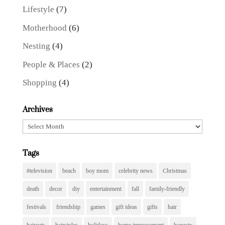
Lifestyle
(7)
Motherhood
(6)
Nesting
(4)
People & Places
(2)
Shopping
(4)
Archives
Archives
Tags
#television
beach
boy mom
celebrity news
Christmas
death
decor
diy
entertainment
fall
family-friendly
festivals
friendship
games
gift ideas
gifts
hair