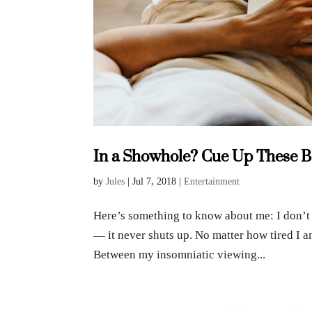
In a Showhole? Cue Up These Be
by
Jules
|
Jul 7, 2018
|
Entertainment
Here’s something to know about me: I don’t 
— it never shuts up. No matter how tired I a
Between my insomniatic viewing...