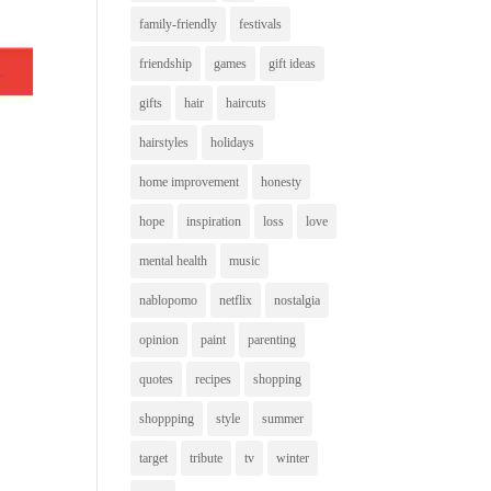
family-friendly
festivals
friendship
games
gift ideas
gifts
hair
haircuts
hairstyles
holidays
home improvement
honesty
hope
inspiration
loss
love
mental health
music
nablopomo
netflix
nostalgia
opinion
paint
parenting
quotes
recipes
shopping
shoppping
style
summer
target
tribute
tv
winter