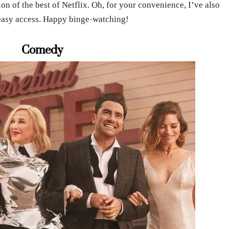
on of the best of Netflix. Oh, for your convenience, I’ve also
or easy access. Happy binge-watching!
Comedy