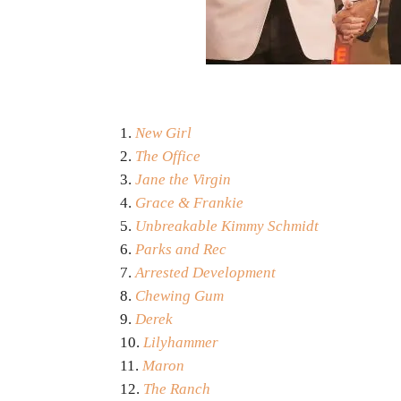
New Girl
The Office
Jane the Virgin
Grace & Frankie
Unbreakable Kimmy Schmidt
Parks and Rec
Arrested Development
Chewing Gum
Derek
Lilyhammer
Maron
The Ranch