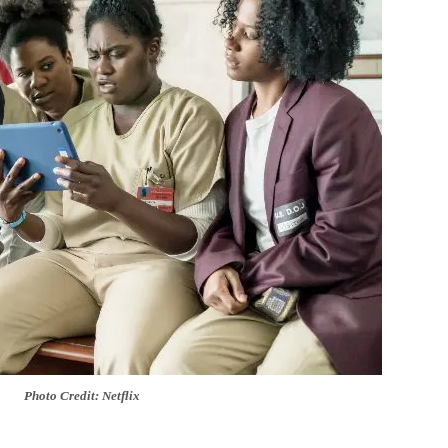
Photo Credit: Netflix