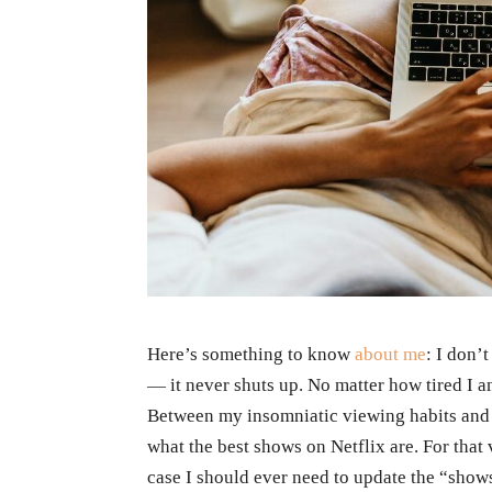
Here’s something to know
about me
: I don’
— it never shuts up. No matter how tired I a
Between my insomniatic viewing habits and 
what the best shows on Netflix are. For that
case I should ever need to update the “show