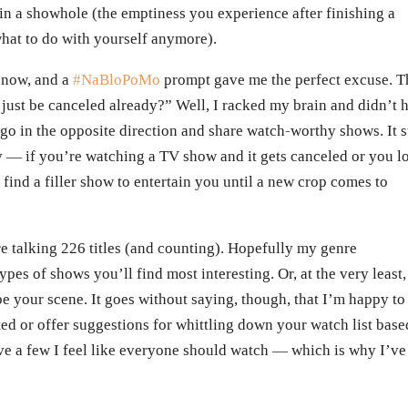
in a showhole (the emptiness you experience after finishing a
what to do with yourself anymore).
e now, and a
#NaBloPoMo
prompt gave me the perfect excuse. T
ust be canceled already?” Well, I racked my brain and didn’t 
 go in the opposite direction and share watch-worthy shows. It st
way — if you’re watching a TV show and it gets canceled or you l
to find a filler show to entertain you until a new crop comes to
’re talking 226 titles (and counting). Hopefully my genre
ypes of shows you’ll find most interesting. Or, at the very least,
 your scene. It goes without saying, though, that I’m happy to
ed or offer suggestions for whittling down your watch list base
ve a few I feel like everyone should watch — which is why I’ve