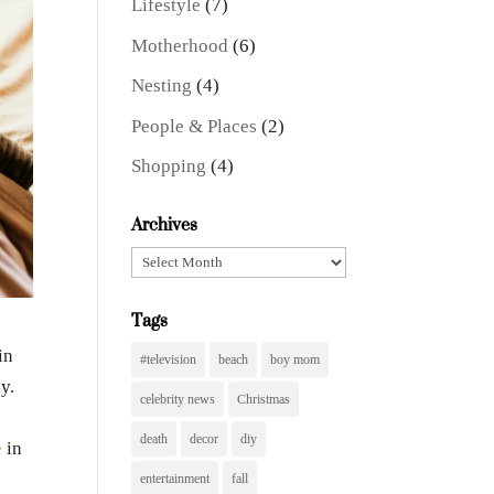
Lifestyle
(7)
Motherhood
(6)
Nesting
(4)
People & Places
(2)
Shopping
(4)
Archives
Archives
Tags
in
#television
beach
boy mom
y.
celebrity news
Christmas
death
decor
diy
e
in
entertainment
fall