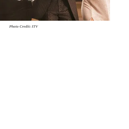
Photo Credit: ITV