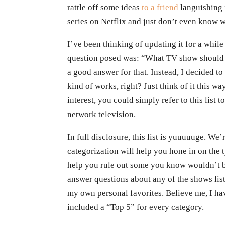
rattle off some ideas
to a friend
languishing 
series on Netflix and just don’t even know 
I’ve been thinking of updating it for a whil
question posed was: “What TV show should j
a good answer for that. Instead, I decided to
kind of works, right? Just think of it this 
interest, you could simply refer to this list 
network television.
In full disclosure, this list is yuuuuuge. We
categorization will help you hone in on the t
help you rule out some you know wouldn’t be
answer questions about any of the shows list
my own personal favorites. Believe me, I ha
included a “Top 5” for every category.