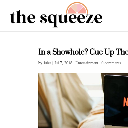
In a Showhole? Cue Up The
by
Jules
|
Jul 7, 2018
|
Entertainment
|
0 comments