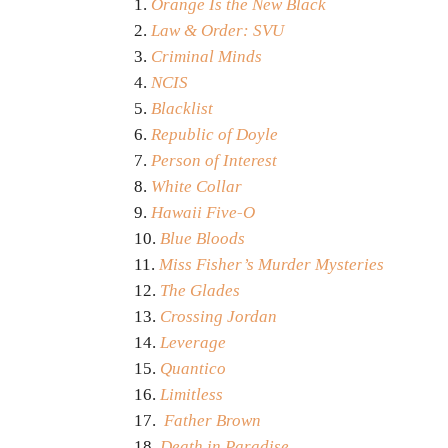
Orange Is the New Black
Law & Order: SVU
Criminal Minds
NCIS
Blacklist
Republic of Doyle
Person of Interest
White Collar
Hawaii Five-O
Blue Bloods
Miss Fisher’s Murder Mysteries
The Glades
Crossing Jordan
Leverage
Quantico
Limitless
Father Brown
Death in Paradise