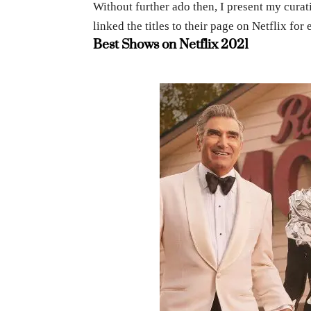
Without further ado then, I present my curati
linked the titles to their page on Netflix f
Best Shows on Netflix 2021