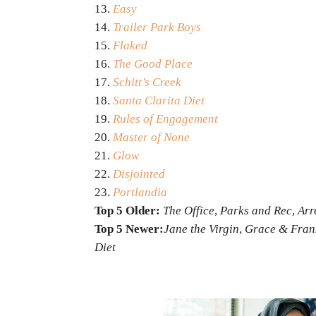
Easy
Trailer Park Boys
Flaked
The Good Place
Schitt’s Creek
Santa Clarita Diet
Rules of Engagement
Master of None
Glow
Disjointed
Portlandia
Top 5 Older:
The Office, Parks and Rec, Ar
Top 5 Newer:
Jane the Virgin, Grace & Fra
Diet