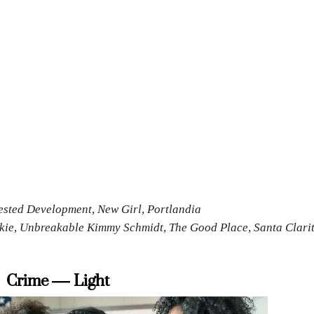
rested Development, New Girl, Portlandia
nkie, Unbreakable Kimmy Schmidt, The Good Place, Santa Clari
Crime — Light