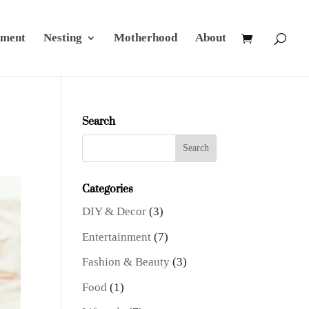
nment
Nesting
Motherhood
About
Search
Categories
DIY & Decor
(3)
Entertainment
(7)
Fashion & Beauty
(3)
Food
(1)