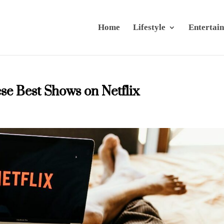
Home
Lifestyle
Entertai
se Best Shows on Netflix