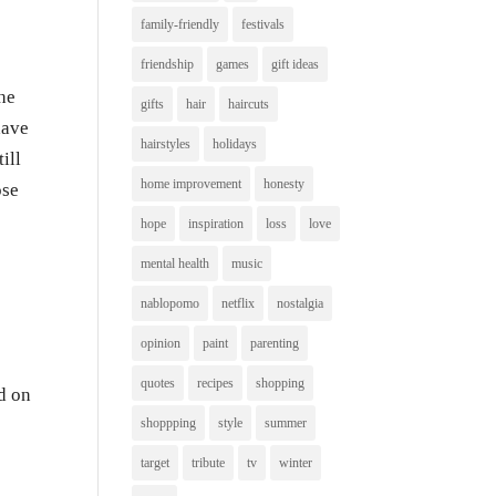
family-friendly
festivals
friendship
games
gift ideas
he
gifts
hair
haircuts
have
hairstyles
holidays
ill
home improvement
honesty
ose
hope
inspiration
loss
love
mental health
music
nablopomo
netflix
nostalgia
opinion
paint
parenting
quotes
recipes
shopping
d on
shoppping
style
summer
target
tribute
tv
winter