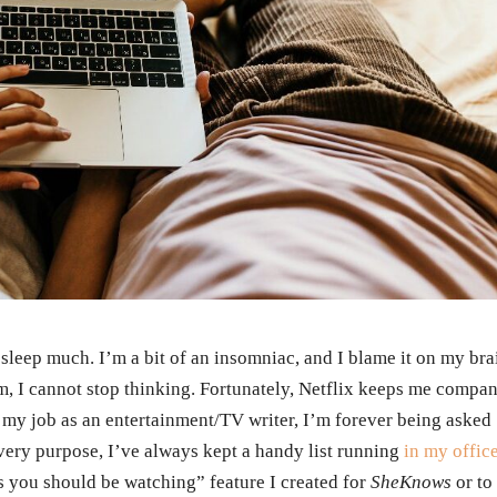
t sleep much. I’m a bit of an insomniac, and I blame it on my bra
m, I cannot stop thinking. Fortunately, Netflix keeps me compan
my job as an entertainment/TV writer, I’m forever being asked
 very purpose, I’ve always kept a handy list running
in my offic
s you should be watching” feature I created for
SheKnows
or to