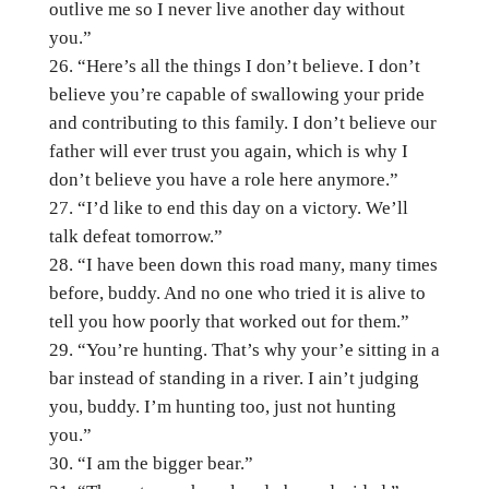
outlive me so I never live another day without
you.”
“Here’s all the things I don’t believe. I don’t
believe you’re capable of swallowing your pride
and contributing to this family. I don’t believe our
father will ever trust you again, which is why I
don’t believe you have a role here anymore.”
“I’d like to end this day on a victory. We’ll
talk defeat tomorrow.”
“I have been down this road many, many times
before, buddy. And no one who tried it is alive to
tell you how poorly that worked out for them.”
“You’re hunting. That’s why your’e sitting in a
bar instead of standing in a river. I ain’t judging
you, buddy. I’m hunting too, just not hunting
you.”
“I am the bigger bear.”