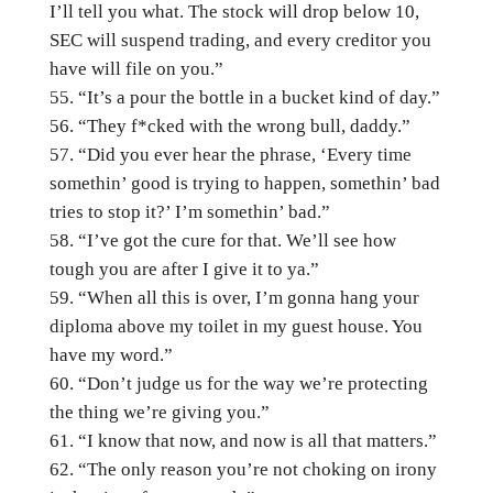
I’ll tell you what. The stock will drop below 10,
SEC will suspend trading, and every creditor you
have will file on you.”
“It’s a pour the bottle in a bucket kind of day.”
“They f*cked with the wrong bull, daddy.”
“Did you ever hear the phrase, ‘Every time
somethin’ good is trying to happen, somethin’ bad
tries to stop it?’ I’m somethin’ bad.”
“I’ve got the cure for that. We’ll see how
tough you are after I give it to ya.”
“When all this is over, I’m gonna hang your
diploma above my toilet in my guest house. You
have my word.”
“Don’t judge us for the way we’re protecting
the thing we’re giving you.”
“I know that now, and now is all that matters.”
“The only reason you’re not choking on irony