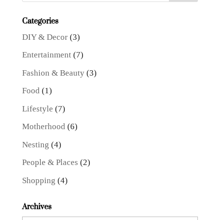
Categories
DIY & Decor
(3)
Entertainment
(7)
Fashion & Beauty
(3)
Food
(1)
Lifestyle
(7)
Motherhood
(6)
Nesting
(4)
People & Places
(2)
Shopping
(4)
Archives