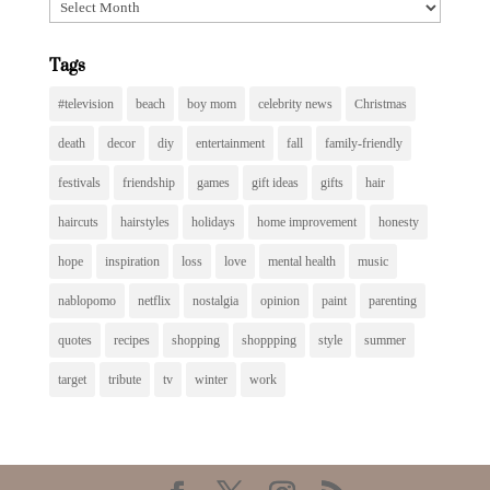
Archives
Tags
#television
beach
boy mom
celebrity news
Christmas
death
decor
diy
entertainment
fall
family-friendly
festivals
friendship
games
gift ideas
gifts
hair
haircuts
hairstyles
holidays
home improvement
honesty
hope
inspiration
loss
love
mental health
music
nablopomo
netflix
nostalgia
opinion
paint
parenting
quotes
recipes
shopping
shoppping
style
summer
target
tribute
tv
winter
work