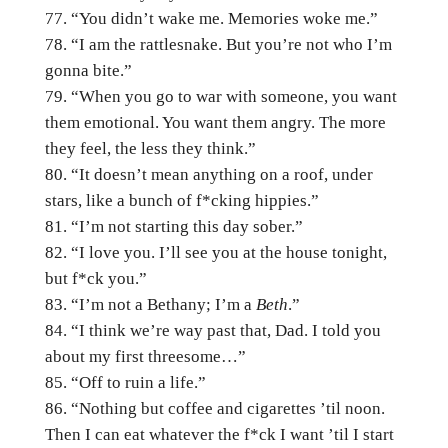
“You didn’t wake me. Memories woke me.”
“I am the rattlesnake. But you’re not who I’m
gonna bite.”
“When you go to war with someone, you want
them emotional. You want them angry. The more
they feel, the less they think.”
“It doesn’t mean anything on a roof, under
stars, like a bunch of f*cking hippies.”
“I’m not starting this day sober.”
“I love you. I’ll see you at the house tonight,
but f*ck you.”
“I’m not a Bethany; I’m a
Beth
.”
“I think we’re way past that, Dad. I told you
about my first threesome…”
“Off to ruin a life.”
“Nothing but coffee and cigarettes ’til noon.
Then I can eat whatever the f*ck I want ’til I start