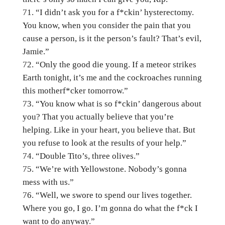
“I didn’t ask you for a f*ckin’ hysterectomy.
You know, when you consider the pain that you
cause a person, is it the person’s fault? That’s evil,
Jamie.”
“Only the good die young. If a meteor strikes
Earth tonight, it’s me and the cockroaches running
this motherf*cker tomorrow.”
“You know what is so f*ckin’ dangerous about
you? That you actually believe that you’re
helping. Like in your heart, you believe that. But
you refuse to look at the results of your help.”
“Double Tito’s, three olives.”
“We’re with Yellowstone. Nobody’s gonna
mess with us.”
“Well, we swore to spend our lives together.
Where you go, I go. I’m gonna do what the f*ck I
want to do anyway.”