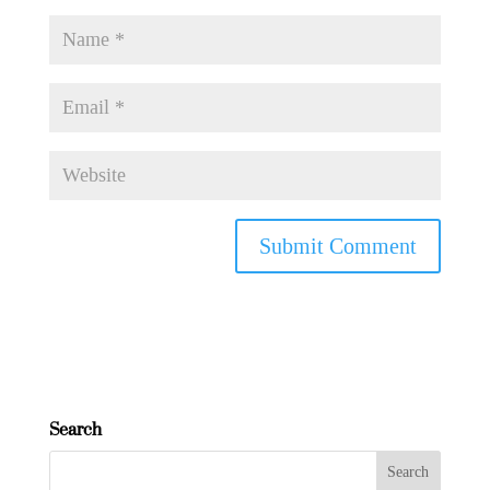
Search