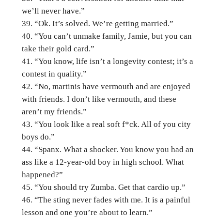
we’ll never have.”
“Ok. It’s solved. We’re getting married.”
“You can’t unmake family, Jamie, but you can
take their gold card.”
“You know, life isn’t a longevity contest; it’s a
contest in quality.”
“No, martinis have vermouth and are enjoyed
with friends. I don’t like vermouth, and these
aren’t my friends.”
“You look like a real soft f*ck. All of you city
boys do.”
“Spanx. What a shocker. You know you had an
ass like a 12-year-old boy in high school. What
happened?”
“You should try Zumba. Get that cardio up.”
“The sting never fades with me. It is a painful
lesson and one you’re about to learn.”