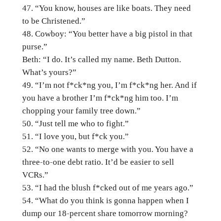
“You know, houses are like boats. They need
to be Christened.”
Cowboy: “You better have a big pistol in that
purse.”
Beth: “I do. It’s called my name. Beth Dutton.
What’s yours?”
“I’m not f*ck*ng you, I’m f*ck*ng her. And if
you have a brother I’m f*ck*ng him too. I’m
chopping your family tree down.”
“Just tell me who to fight.”
“I love you, but f*ck you.”
“No one wants to merge with you. You have a
three-to-one debt ratio. It’d be easier to sell
VCRs.”
“I had the blush f*cked out of me years ago.”
“What do you think is gonna happen when I
dump our 18-percent share tomorrow morning?