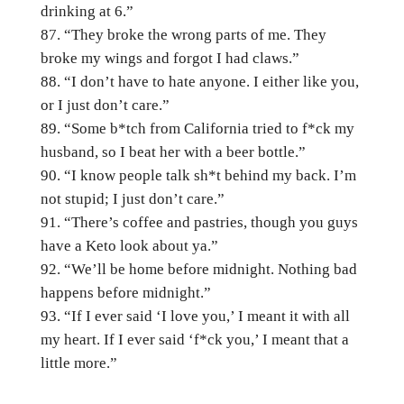
drinking at 6.”
“They broke the wrong parts of me. They
broke my wings and forgot I had claws.”
“I don’t have to hate anyone. I either like you,
or I just don’t care.”
“Some b*tch from California tried to f*ck my
husband, so I beat her with a beer bottle.”
“I know people talk sh*t behind my back. I’m
not stupid; I just don’t care.”
“There’s coffee and pastries, though you guys
have a Keto look about ya.”
“We’ll be home before midnight. Nothing bad
happens before midnight.”
“If I ever said ‘I love you,’ I meant it with all
my heart. If I ever said ‘f*ck you,’ I meant that a
little more.”