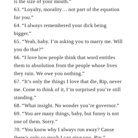
is the size of your mouth.”
“Loyalty, morality… not part of the equation
for you.”
“I always remembered your dick being
bigger.”
“Yeah, baby. I’m asking you to marry me. Will
you do that?”
“I love how people think that word entitles
them to absolution from the people whose lives
they ruin. We owe you nothing.”
“It’s only the things I love that die, Rip, never
me. Come to think of it, I’m surprised you’re still
standing.”
“What insight. No wonder you’re governor.”
“You are many things, baby, but funny is not
one of them. Sorry.”
“You know why I always run away? Cause
there’s only so much I can give you, Rip.”