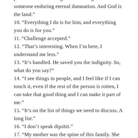
someone enduring eternal damnation. And God is
the land.”
“Everything I do is for him, and everything
you do is for you.”
“Challenge accepted.”
“That’s interesting. When I’m here, I
understand me less.”
“It’s handled. He saved you the indignity. So,
what do you say?”
“I see things in people, and I feel like if I can
touch it, even if the rest of the person is rotten, I
can take that good thing and I can make it part of
me.”
“It’s on the list of things we need to discuss. A
long list.”
“I don’t speak dipshit.”
“My mother was the spine of this family. She