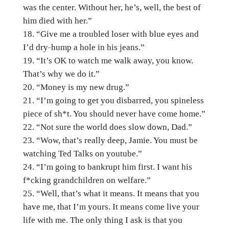
was the center. Without her, he’s, well, the best of
him died with her.”
“Give me a troubled loser with blue eyes and
I’d dry-hump a hole in his jeans.”
“It’s OK to watch me walk away, you know.
That’s why we do it.”
“Money is my new drug.”
“I’m going to get you disbarred, you spineless
piece of sh*t. You should never have come home.”
“Not sure the world does slow down, Dad.”
“Wow, that’s really deep, Jamie. You must be
watching Ted Talks on youtube.”
“I’m going to bankrupt him first. I want his
f*cking grandchildren on welfare.”
“Well, that’s what it means. It means that you
have me, that I’m yours. It means come live your
life with me. The only thing I ask is that you