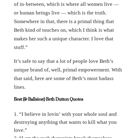
of in-between, which is where all women live —
or human beings live — which is the truth.
Somewhere in that, there is a primal thing that
Beth kind of touches on, which I think is what
makes her such a unique character. I love that
stuff.”
It’s safe to say that a lot of people love Beth’s
unique brand of, well, primal empowerment. With
that said, here are some of Beth’s most badass
lines.
Best (& Ballsiest) Beth Dutton Quotes
“I believe in lovin’ with your whole soul and
destroying anything that wants to kill what you
love.”