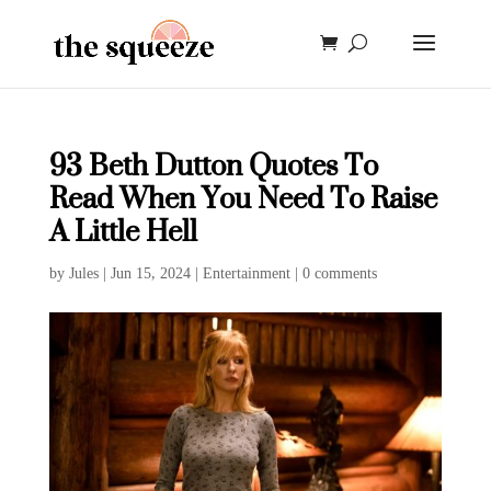
93 Beth Dutton Quotes To
Read When You Need To Raise
A Little Hell
by
Jules
|
Jun 15, 2024
|
Entertainment
|
0 comments