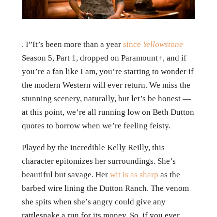
. I”It’s been more than a year
since
Yellowstone
Season 5, Part 1, dropped on Paramount+, and if
you’re a fan like I am, you’re starting to wonder if
the modern Western will ever return. We miss the
stunning scenery, naturally, but let’s be honest —
at this point, we’re all running low on Beth Dutton
quotes to borrow when we’re feeling feisty.
Played by the incredible Kelly Reilly, this
character epitomizes her surroundings. She’s
beautiful but savage. Her
wit is as sharp
as the
barbed wire lining the Dutton Ranch. The venom
she spits when she’s angry could give any
rattlesnake a run for its money. So, if you ever