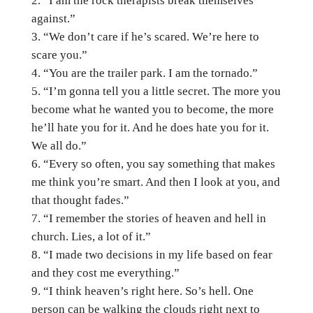
“I am the rock therapists break themselves
against.”
“We don’t care if he’s scared. We’re here to
scare you.”
“You are the trailer park. I am the tornado.”
“I’m gonna tell you a little secret. The more you
become what he wanted you to become, the more
he’ll hate you for it. And he does hate you for it.
We all do.”
“Every so often, you say something that makes
me think you’re smart. And then I look at you, and
that thought fades.”
“I remember the stories of heaven and hell in
church. Lies, a lot of it.”
“I made two decisions in my life based on fear
and they cost me everything.”
“I think heaven’s right here. So’s hell. One
person can be walking the clouds right next to