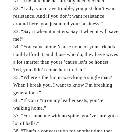
“The outcome has already been decided.”
“Lady, you crave trouble; you just don’t want
resistance. And if you don’t want resistance
around here, you just mind your business.”
“Say it when it matters. Say it when it will save
me!”
“You came alone ’cause none of your friends
could afford it, and those who do, they have wives
a lot smarter than yours ’cause let’s be honest,
Ted, you didn’t come here to fish.”
“Where’s the fun in wrecking a single man?
When I break you, I want to know I’m breaking
generations.”
“If you c*m on my leather seats, you’re
walking home.”
“For someone with no spine, you’ve sure got a
lot of balls.”
“That’s a conversation for another time that