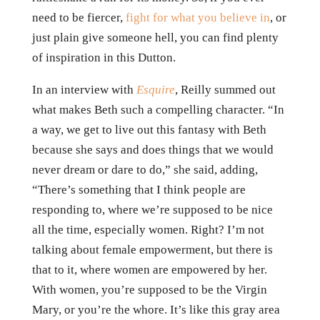
need to be fiercer,
fight for what you believe in
, or
just plain give someone hell, you can find plenty
of inspiration in this Dutton.
In an interview with
Esquire
, Reilly summed out
what makes Beth such a compelling character. “In
a way, we get to live out this fantasy with Beth
because she says and does things that we would
never dream or dare to do,” she said, adding,
“There’s something that I think people are
responding to, where we’re supposed to be nice
all the time, especially women. Right? I’m not
talking about female empowerment, but there is
that to it, where women are empowered by her.
With women, you’re supposed to be the Virgin
Mary, or you’re the whore. It’s like this gray area