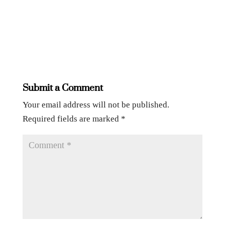
Submit a Comment
Your email address will not be published.
Required fields are marked
*