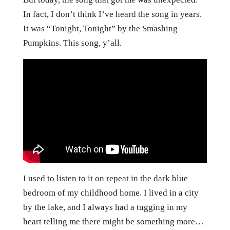
In fact, I don’t think I’ve heard the song in years.
It was “Tonight, Tonight” by the Smashing
Pumpkins. This song, y’all.
I used to listen to it on repeat in the dark blue
bedroom of my childhood home. I lived in a city
by the lake, and I always had a tugging in my
heart telling me there might be something more…