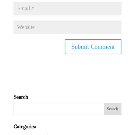
Search
Categories