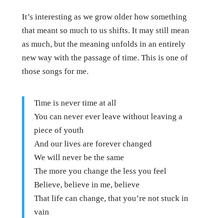
It’s interesting as we grow older how something
that meant so much to us shifts. It may still mean
as much, but the meaning unfolds in an entirely
new way with the passage of time. This is one of
those songs for me.
Time is never time at all
You can never ever leave without leaving a
piece of youth
And our lives are forever changed
We will never be the same
The more you change the less you feel
Believe, believe in me, believe
That life can change, that you’re not stuck in
vain