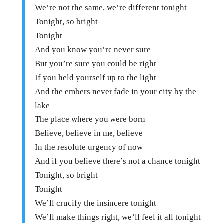
We’re not the same, we’re different tonight
Tonight, so bright
Tonight
And you know you’re never sure
But you’re sure you could be right
If you held yourself up to the light
And the embers never fade in your city by the
lake
The place where you were born
Believe, believe in me, believe
In the resolute urgency of now
And if you believe there’s not a chance tonight
Tonight, so bright
Tonight
We’ll crucify the insincere tonight
We’ll make things right, we’ll feel it all tonight