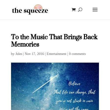
To the Music That Brings Back
Memories
by
Jules
|
Nov 17, 2016
|
Entertainment
|
0 comments