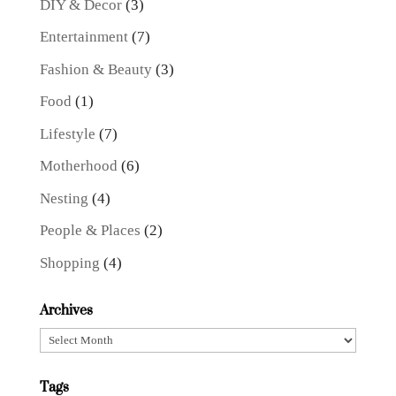
DIY & Decor
(3)
Entertainment
(7)
Fashion & Beauty
(3)
Food
(1)
Lifestyle
(7)
Motherhood
(6)
Nesting
(4)
People & Places
(2)
Shopping
(4)
Archives
Archives
Tags