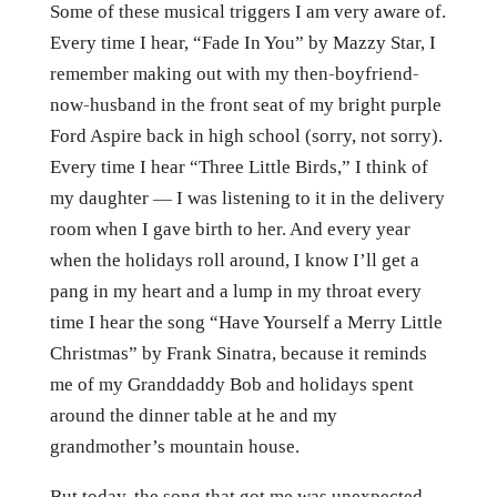
Some of these musical triggers I am very aware of.
Every time I hear, “Fade In You” by Mazzy Star, I
remember making out with my then-boyfriend-
now-husband in the front seat of my bright purple
Ford Aspire back in high school (sorry, not sorry).
Every time I hear “Three Little Birds,” I think of
my daughter — I was listening to it in the delivery
room when I gave birth to her. And every year
when the holidays roll around, I know I’ll get a
pang in my heart and a lump in my throat every
time I hear the song “Have Yourself a Merry Little
Christmas” by Frank Sinatra, because it reminds
me of my Granddaddy Bob and holidays spent
around the dinner table at he and my
grandmother’s mountain house.
But today, the song that got me was unexpected.