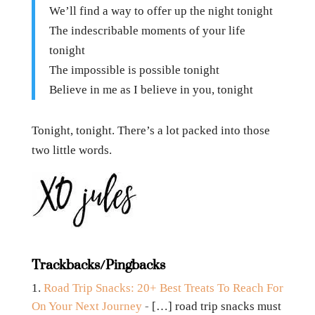
We’ll find a way to offer up the night tonight
The indescribable moments of your life
tonight
The impossible is possible tonight
Believe in me as I believe in you, tonight
Tonight, tonight. There’s a lot packed into those
two little words.
Trackbacks/Pingbacks
Road Trip Snacks: 20+ Best Treats To Reach For
On Your Next Journey
- […] road trip snacks must