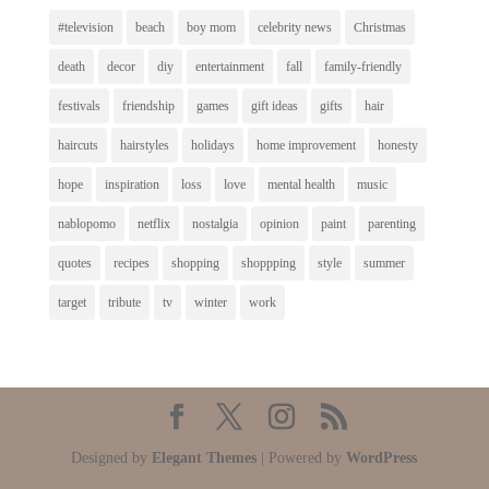
#television
beach
boy mom
celebrity news
Christmas
death
decor
diy
entertainment
fall
family-friendly
festivals
friendship
games
gift ideas
gifts
hair
haircuts
hairstyles
holidays
home improvement
honesty
hope
inspiration
loss
love
mental health
music
nablopomo
netflix
nostalgia
opinion
paint
parenting
quotes
recipes
shopping
shoppping
style
summer
target
tribute
tv
winter
work
Designed by
Elegant Themes
| Powered by
WordPress