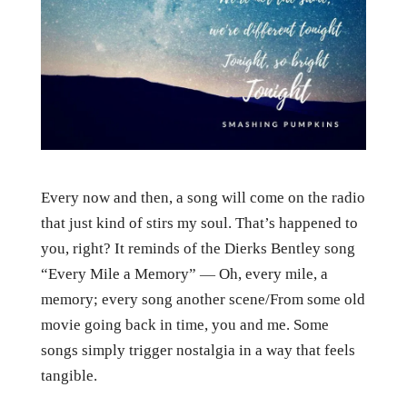
Every now and then, a song will come on the radio
that just kind of stirs my soul. That’s happened to
you, right? It reminds of the Dierks Bentley song
“Every Mile a Memory” — Oh, every mile, a
memory; every song another scene/From some old
movie going back in time, you and me. Some
songs simply trigger nostalgia in a way that feels
tangible.