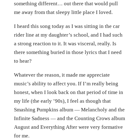
something different… out there that would pull
me away from that sleepy little place I loved.
I heard this song today as I was sitting in the car
rider line at my daughter’s school, and I had such
a strong reaction to it. It was visceral, really. Is
there something buried in those lyrics that I need
to hear?
Whatever the reason, it made me appreciate
music’s ability to affect you. If I’m really being
honest, when I look back on that period of time in
my life (the early ’90s), I feel as though that
Smashing Pumpkins album — Melancholy and the
Infinite Sadness — and the Counting Crows album
August and Everything After were very formative
for me.