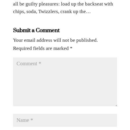
all be guilty pleasures: load up the backseat with
chips, soda, Twizzlers, crank up the…
Submit a Comment
Your email address will not be published.
Required fields are marked
*