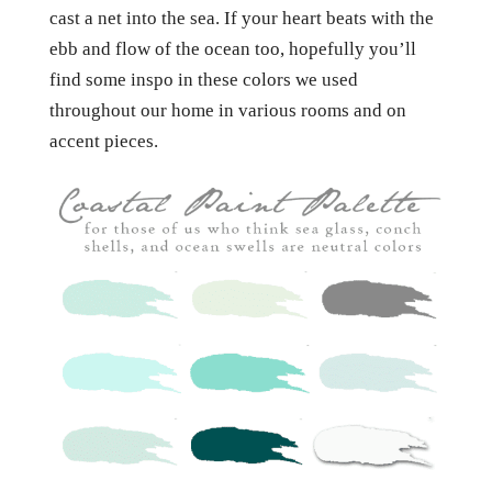
cast a net into the sea. If your heart beats with the
ebb and flow of the ocean too, hopefully you’ll
find some inspo in these colors we used
throughout our home in various rooms and on
accent pieces.