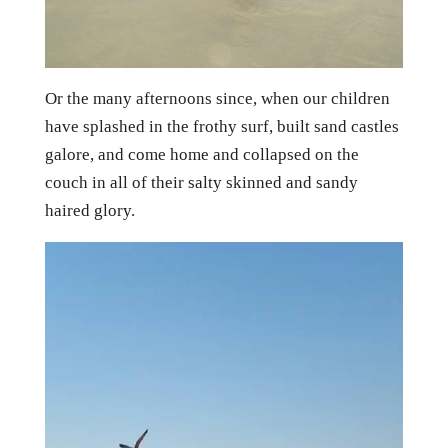
Or the many afternoons since, when our children
have splashed in the frothy surf, built sand castles
galore, and come home and collapsed on the
couch in all of their salty skinned and sandy
haired glory.