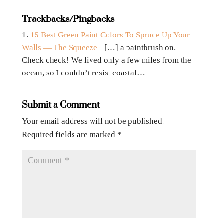
Trackbacks/Pingbacks
15 Best Green Paint Colors To Spruce Up Your
Walls — The Squeeze
- […] a paintbrush on.
Check check! We lived only a few miles from the
ocean, so I couldn’t resist coastal…
Submit a Comment
Your email address will not be published.
Required fields are marked
*