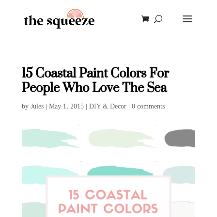
15 Coastal Paint Colors For
People Who Love The Sea
by
Jules
|
May 1, 2015
|
DIY & Decor
|
0 comments