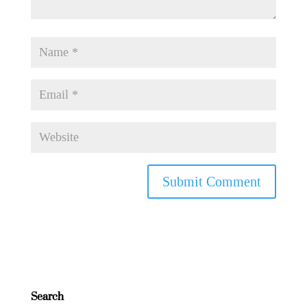
Search