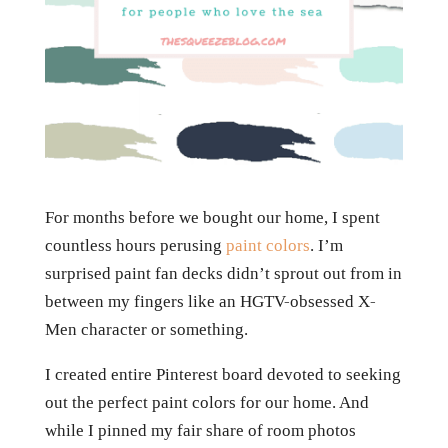
For months before we bought our home, I spent
countless hours perusing
paint colors
. I’m
surprised paint fan decks didn’t sprout out from in
between my fingers like an HGTV-obsessed X-
Men character or something.
I created entire Pinterest board devoted to seeking
out the perfect paint colors for our home. And
while I pinned my fair share of room photos