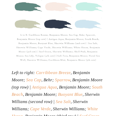
Left to right:
Carribbean Breeze
, Benjamin
Moore;
Sea Cap
, Behr;
Sparrow
, Benjamin Moore
(top row) |
Antigua Aqua
, Benjamin Moore;
South
Beach
, Benjamin Moore;
Buoyant Blue
, Sherwin
Williams (second row) |
Sea Salt
, Sherwin
Williams;
Cape Verde
, Sherwin Williams;
White