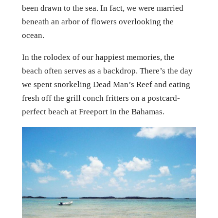
been drawn to the sea. In fact, we were married
beneath an arbor of flowers overlooking the
ocean.
In the rolodex of our happiest memories, the
beach often serves as a backdrop. There’s the day
we spent snorkeling Dead Man’s Reef and eating
fresh off the grill conch fritters on a postcard-
perfect beach at Freeport in the Bahamas.