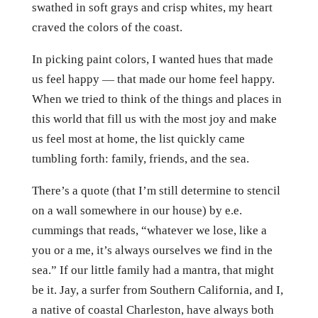
swathed in soft grays and crisp whites, my heart
craved the colors of the coast.
In picking paint colors, I wanted hues that made
us feel happy — that made our home feel happy.
When we tried to think of the things and places in
this world that fill us with the most joy and make
us feel most at home, the list quickly came
tumbling forth: family, friends, and the sea.
There’s a quote (that I’m still determine to stencil
on a wall somewhere in our house) by e.e.
cummings that reads, “whatever we lose, like a
you or a me, it’s always ourselves we find in the
sea.” If our little family had a mantra, that might
be it. Jay, a surfer from Southern California, and I,
a native of coastal Charleston, have always both