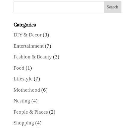
Categories
DIY & Decor
(3)
Entertainment
(7)
Fashion & Beauty
(3)
Food
(1)
Lifestyle
(7)
Motherhood
(6)
Nesting
(4)
People & Places
(2)
Shopping
(4)