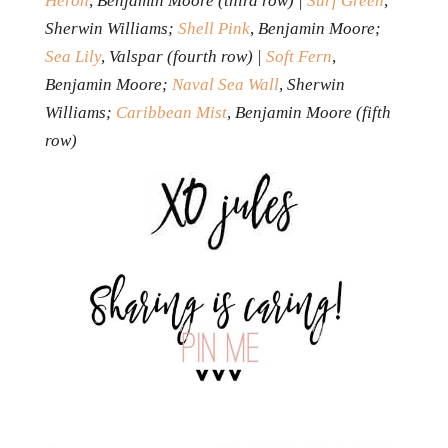
Heron
, Benjamin Moore (third row) |
Surf Green
,
Sherwin Williams;
Shell Pink
, Benjamin Moore;
Sea Lily
, Valspar (fourth row) |
Soft Fern
,
Benjamin Moore;
Naval Sea Wall
, Sherwin
Williams;
Caribbean Mist
, Benjamin Moore (fifth
row)