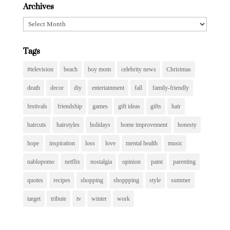
Archives
Archives
Tags
#television
beach
boy mom
celebrity news
Christmas
death
decor
diy
entertainment
fall
family-friendly
festivals
friendship
games
gift ideas
gifts
hair
haircuts
hairstyles
holidays
home improvement
honesty
hope
inspiration
loss
love
mental health
music
nablopomo
netflix
nostalgia
opinion
paint
parenting
quotes
recipes
shopping
shoppping
style
summer
target
tribute
tv
winter
work