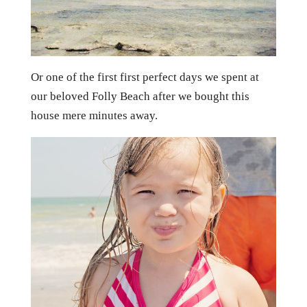
Or one of the first first perfect days we spent at
our beloved Folly Beach after we bought this
house mere minutes away.