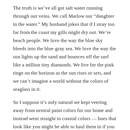
The truth is we’ve all got salt water running
through our veins. We call Marlow our “daughter
in the water.” My husband jokes that if I stray too
far from the coast my gills might dry out. We’re
beach people. We love the way the blue sky
bleeds into the blue-gray sea. We love the way the
sun lights up the sand and bounces off the surf
like a million tiny diamonds. We live for the pink
tinge on the horizon as the sun rises or sets, and
we can’t imagine a world without the colors of
seaglass in it.
So I suppose it’s only natural we kept veering
away from neutral paint colors for our home and
instead went straight to coastal colors — hues that
look like you might be able to haul them in if you